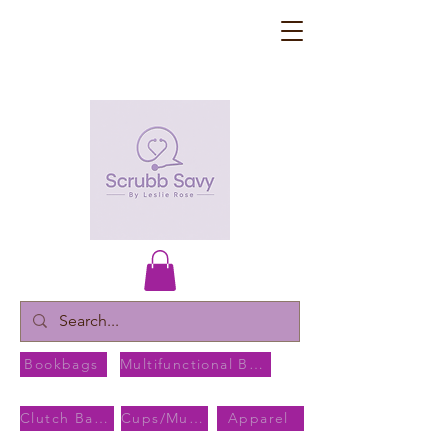
Bookbags
Multifunctional Bags
Clutch Bags
Cups/Mugs
Apparel