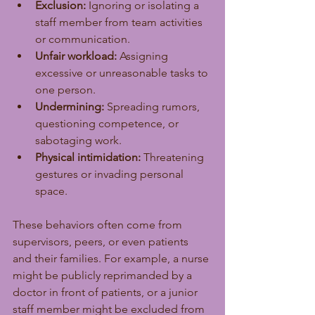
Exclusion:
 Ignoring or isolating a 
staff member from team activities 
or communication.
Unfair workload:
 Assigning 
excessive or unreasonable tasks to 
one person.
Undermining:
 Spreading rumors, 
questioning competence, or 
sabotaging work.
Physical intimidation:
 Threatening 
gestures or invading personal 
space.
These behaviors often come from 
supervisors, peers, or even patients 
and their families. For example, a nurse 
might be publicly reprimanded by a 
doctor in front of patients, or a junior 
staff member might be excluded from 