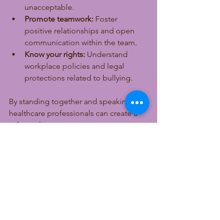
unacceptable.
Promote teamwork:
 Foster 
positive relationships and open 
communication within the team.
Know your rights:
 Understand 
workplace policies and legal 
protections related to bullying.
By standing together and speaking up, 
healthcare professionals can create a 
safer and more supportive 
environment.
Workplace bullying in healthcare 
threatens the well-being of staff and 
the safety of patients. Recognizing the 
signs, understanding the causes, and 
taking clear action can help build a 
culture of respect and care. Healthcare 