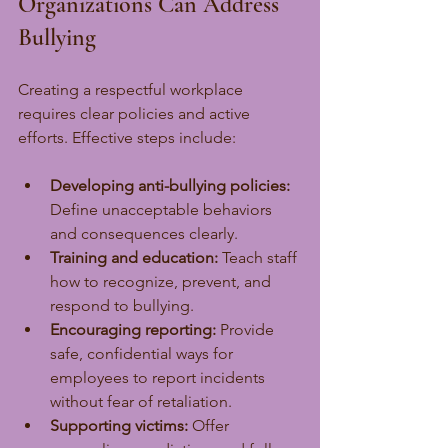
Organizations Can Address 
Bullying
Creating a respectful workplace 
requires clear policies and active 
efforts. Effective steps include:
Developing anti-bullying policies:
Define unacceptable behaviors 
and consequences clearly.
Training and education:
 Teach staff 
how to recognize, prevent, and 
respond to bullying.
Encouraging reporting:
 Provide 
safe, confidential ways for 
employees to report incidents 
without fear of retaliation.
Supporting victims:
 Offer 