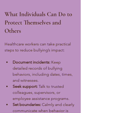
What Individuals Can Do to 
Protect Themselves and 
Others
Healthcare workers can take practical 
steps to reduce bullying’s impact:
Document incidents:
 Keep 
detailed records of bullying 
behaviors, including dates, times, 
and witnesses.
Seek support:
 Talk to trusted 
colleagues, supervisors, or 
employee assistance programs.
Set boundaries:
 Calmly and clearly 
communicate when behavior is 