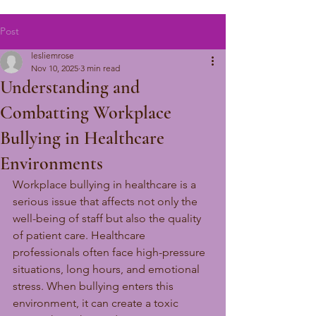
Post
lesliemrose
Nov 10, 2025
3 min read
Understanding and
Combatting Workplace
Bullying in Healthcare
Environments
Workplace bullying in healthcare is a 
serious issue that affects not only the 
well-being of staff but also the quality 
of patient care. Healthcare 
professionals often face high-pressure 
situations, long hours, and emotional 
stress. When bullying enters this 
environment, it can create a toxic 