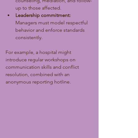
counseling, mediation, and follow-
up to those affected.
Leadership commitment:
Managers must model respectful 
behavior and enforce standards 
consistently.
For example, a hospital might 
introduce regular workshops on 
communication skills and conflict 
resolution, combined with an 
anonymous reporting hotline.