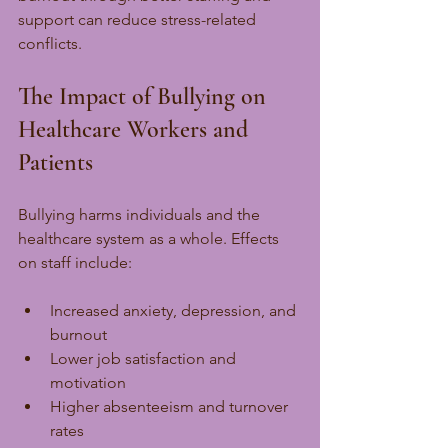
support can reduce stress-related 
conflicts.
The Impact of Bullying on 
Healthcare Workers and 
Patients
Bullying harms individuals and the 
healthcare system as a whole. Effects 
on staff include:
Increased anxiety, depression, and 
burnout
Lower job satisfaction and 
motivation
Higher absenteeism and turnover 
rates