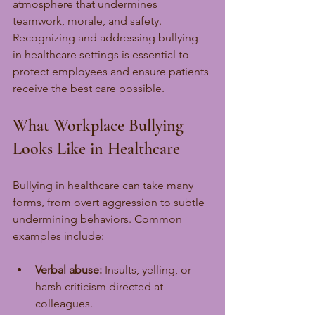
atmosphere that undermines 
teamwork, morale, and safety. 
Recognizing and addressing bullying 
in healthcare settings is essential to 
protect employees and ensure patients 
receive the best care possible.
What Workplace Bullying 
Looks Like in Healthcare
Bullying in healthcare can take many 
forms, from overt aggression to subtle 
undermining behaviors. Common 
examples include:
Verbal abuse:
 Insults, yelling, or 
harsh criticism directed at 
colleagues.