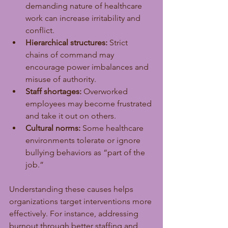
demanding nature of healthcare 
work can increase irritability and 
conflict.
Hierarchical structures:
 Strict 
chains of command may 
encourage power imbalances and 
misuse of authority.
Staff shortages:
 Overworked 
employees may become frustrated 
and take it out on others.
Cultural norms:
 Some healthcare 
environments tolerate or ignore 
bullying behaviors as “part of the 
job.”
Understanding these causes helps 
organizations target interventions more 
effectively. For instance, addressing 
burnout through better staffing and 