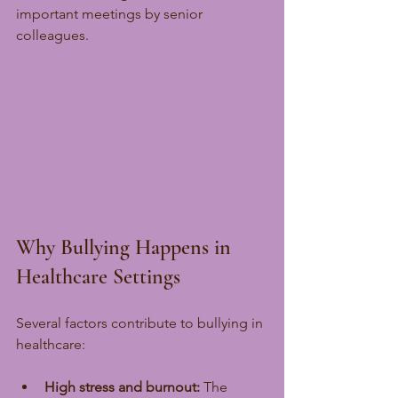
important meetings by senior 
colleagues.
Why Bullying Happens in 
Healthcare Settings
Several factors contribute to bullying in 
healthcare:
High stress and burnout:
 The 