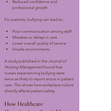
Reduced confidence and 
professional growth
For patients, bullying can lead to:
Poor communication among staff
Mistakes or delays in care
Lower overall quality of service
Unsafe environments
A study published in the 
Journal of 
Nursing Management
 found that 
nurses experiencing bullying were 
twice as likely to report errors in patient 
care. This shows how workplace culture 
directly affects patient safety.
How Healthcare 