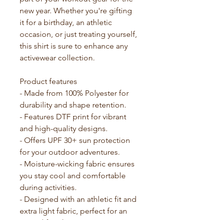
new year. Whether you're gifting 
it for a birthday, an athletic 
occasion, or just treating yourself, 
this shirt is sure to enhance any 
activewear collection.
Product features
- Made from 100% Polyester for 
durability and shape retention.
- Features DTF print for vibrant 
and high-quality designs. 
- Offers UPF 30+ sun protection 
for your outdoor adventures.
- Moisture-wicking fabric ensures 
you stay cool and comfortable 
during activities.
- Designed with an athletic fit and 
extra light fabric, perfect for an 