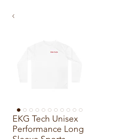
EKG Tech Unisex
Performance Long