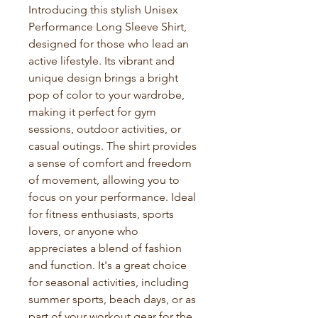
Introducing this stylish Unisex 
Performance Long Sleeve Shirt, 
designed for those who lead an 
active lifestyle. Its vibrant and 
unique design brings a bright 
pop of color to your wardrobe, 
making it perfect for gym 
sessions, outdoor activities, or 
casual outings. The shirt provides 
a sense of comfort and freedom 
of movement, allowing you to 
focus on your performance. Ideal 
for fitness enthusiasts, sports 
lovers, or anyone who 
appreciates a blend of fashion 
and function. It's a great choice 
for seasonal activities, including 
summer sports, beach days, or as 
part of your workout gear for the 