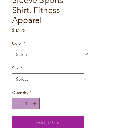
Sleeve Sports
Shirt, Fitness
Apparel
Price
$37.22
Color
*
Size
*
Quantity
*
Add to Cart