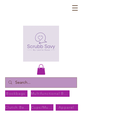
Bookbags
Multifunctional Bags
Clutch Bags
Cups/Mugs
Apparel