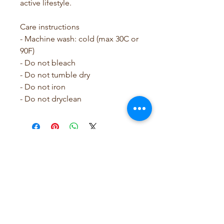
active lifestyle.
Care instructions
- Machine wash: cold (max 30C or 
90F)
- Do not bleach
- Do not tumble dry
- Do not iron
- Do not dryclean
SCRUBB SAVY by Leslie
Rose