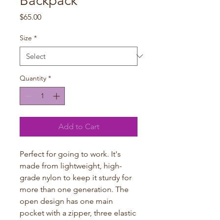
Backpack
Price
$65.00
Size
*
Quantity
*
Add to Cart
Perfect for going to work. It's
made from lightweight, high-
grade nylon to keep it sturdy for
more than one generation. The
open design has one main
pocket with a zipper, three elastic