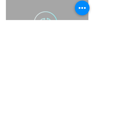
(415) 314-1517
support@scrubbsavy.com
Scrubbsavy@gmail.com
Scrubbsavy@yahoo.com
Subscribe to Our Newsletter
Enter Your Email