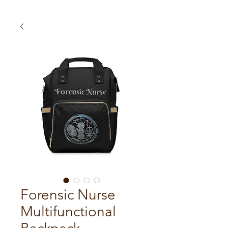
Forensic Nurse
Multifunctional