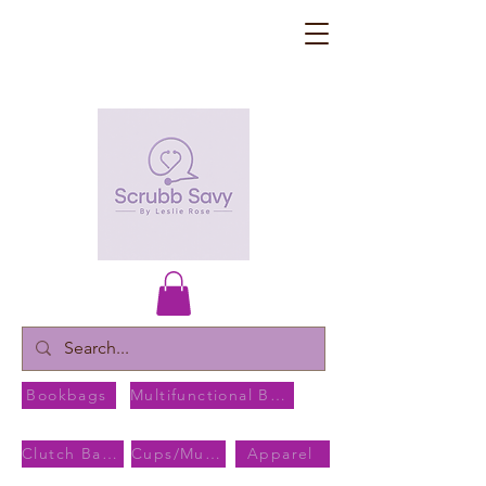
Bookbags
Multifunctional Bags
Clutch Bags
Cups/Mugs
Apparel