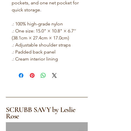
pockets, and one net pocket for
quick storage.
.: 100% high-grade nylon
.: One size: 15.0" × 10.8" × 6.7''
(38.1cm × 27.4cm × 17.0cm)
.: Adjustable shoulder straps
.: Padded back panel
.: Cream interior lining
SCRUBB SAVY by Leslie
Rose