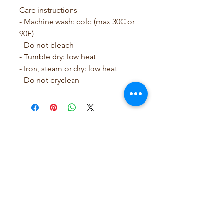
Care instructions
- Machine wash: cold (max 30C or 
90F)
- Do not bleach
- Tumble dry: low heat
- Iron, steam or dry: low heat
- Do not dryclean
SCRUBB SAVY by Leslie
Rose