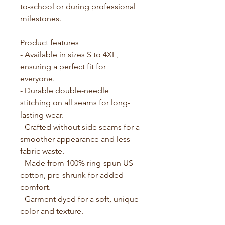
to-school or during professional 
milestones.
Product features
- Available in sizes S to 4XL, 
ensuring a perfect fit for 
everyone.
- Durable double-needle 
stitching on all seams for long-
lasting wear.
- Crafted without side seams for a 
smoother appearance and less 
fabric waste.
- Made from 100% ring-spun US 
cotton, pre-shrunk for added 
comfort.
- Garment dyed for a soft, unique 
color and texture.