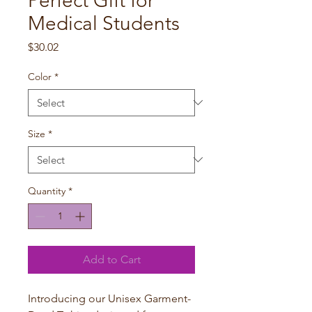
Perfect Gift for
Medical Students
Price
$30.02
Color
*
Size
*
Quantity
*
Add to Cart
Introducing our Unisex Garment-