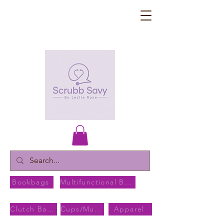
Bookbags
Multifunctional Bags
Clutch Bags
Cups/Mugs
Apparel