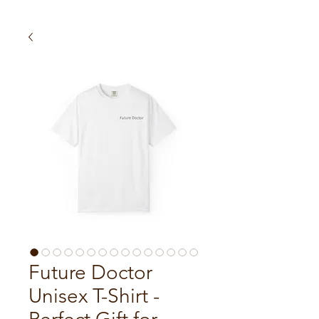
Future Doctor
Unisex T-Shirt -