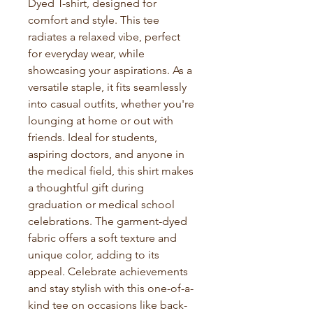
Dyed T-shirt, designed for 
comfort and style. This tee 
radiates a relaxed vibe, perfect 
for everyday wear, while 
showcasing your aspirations. As a 
versatile staple, it fits seamlessly 
into casual outfits, whether you're 
lounging at home or out with 
friends. Ideal for students, 
aspiring doctors, and anyone in 
the medical field, this shirt makes 
a thoughtful gift during 
graduation or medical school 
celebrations. The garment-dyed 
fabric offers a soft texture and 
unique color, adding to its 
appeal. Celebrate achievements 
and stay stylish with this one-of-a-
kind tee on occasions like back-