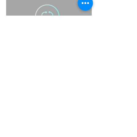
(415) 314-1517
support@scrubbsavy.com
Scrubbsavy@gmail.com
Scrubbsavy@yahoo.com
Subscribe to Our Newsletter
Enter Your Email