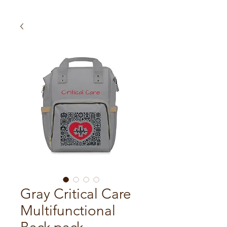
Gray Critical Care
Multifunctional