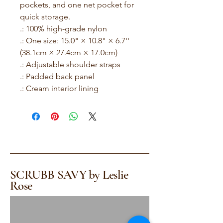
pockets, and one net pocket for 
quick storage.

.: 100% high-grade nylon

.: One size: 15.0" × 10.8" × 6.7'' 
(38.1cm × 27.4cm × 17.0cm)

.: Adjustable shoulder straps

.: Padded back panel

.: Cream interior lining
SCRUBB SAVY by Leslie
Rose