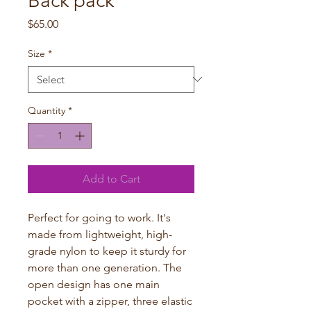
Back pack
Price
$65.00
Size
*
Quantity
*
Add to Cart
Perfect for going to work. It's 
made from lightweight, high-
grade nylon to keep it sturdy for 
more than one generation. The 
open design has one main 
pocket with a zipper, three elastic 