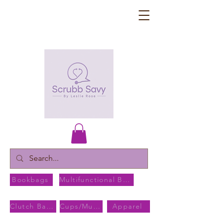
Bookbags
Multifunctional Bags
Clutch Bags
Cups/Mugs
Apparel