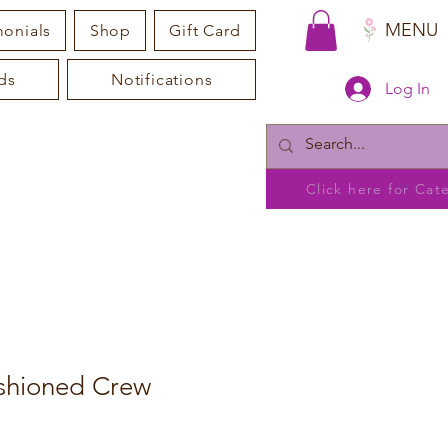
MENU
monials
Shop
Gift Card
ds
Notifications
Log In
Click here for Ca
shioned Crew