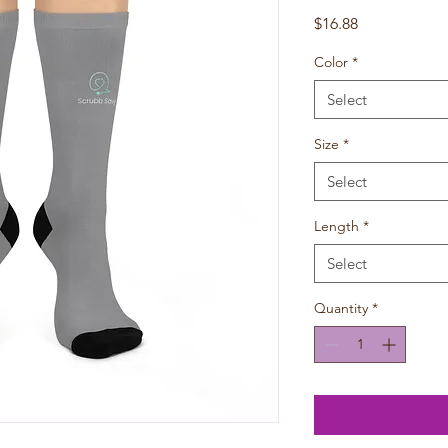
Price
$16.88
Color
*
Select
Size
*
Select
Length
*
Select
Quantity
*