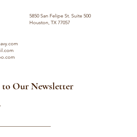
5850 San Felipe St. Suite 500
Houston, TX 77057
savy.com
il.com
oo.com
 to Our Newsletter