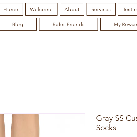
Home
Welcome
About
Services
Testi
Blog
Refer Friends
My Rewar
Gray SS Cu
Socks