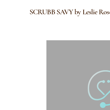
SCRUBB SAVY by Leslie Ros