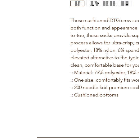
These cushioned DTG crew socks
both function and appearance i
to-toe, these socks provide sup
process allows for ultra-crisp,
polyester, 18% nylon, 6% spand
elevated alternative to the typi
clean, comfortable base for you
.: Material: 73% polyester, 18
.: One size: comfortably fits w
.: 200 needle knit premium soc
.: Cushioned bottoms