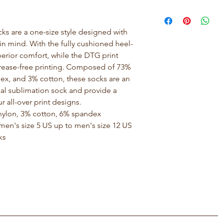
 are a one-size style designed with 
n mind. With the fully cushioned heel-
erior comfort, while the DTG print 
 crease-free printing. Composed of 73% 
ex, and 3% cotton, these socks are an 
cal sublimation sock and provide a 
r all-over print designs.
% nylon, 3% cotton, 6% spandex
omen's size 5 US up to men's size 12 US
ks