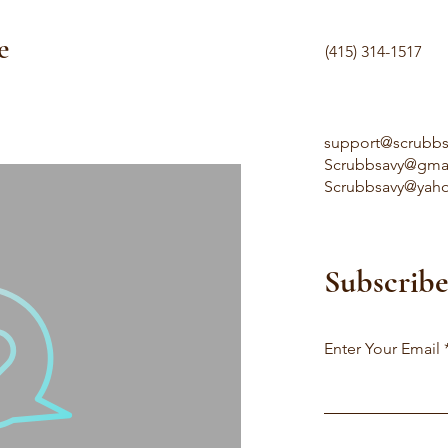
e
(415) 314-1517
support@scrubb
Scrubbsavy@gma
Scrubbsavy@yah
Subscribe
Enter Your Email