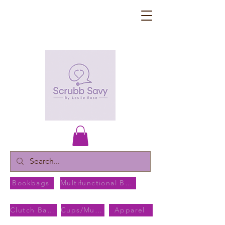
Bookbags
Multifunctional Bags
Clutch Bags
Cups/Mugs
Apparel