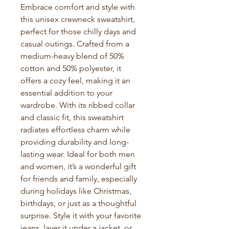
Embrace comfort and style with 
this unisex crewneck sweatshirt, 
perfect for those chilly days and 
casual outings. Crafted from a 
medium-heavy blend of 50% 
cotton and 50% polyester, it 
offers a cozy feel, making it an 
essential addition to your 
wardrobe. With its ribbed collar 
and classic fit, this sweatshirt 
radiates effortless charm while 
providing durability and long-
lasting wear. Ideal for both men 
and women, it’s a wonderful gift 
for friends and family, especially 
during holidays like Christmas, 
birthdays, or just as a thoughtful 
surprise. Style it with your favorite 
jeans, layer it under a jacket, or 