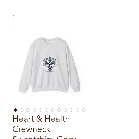
Heart & Health
Crewneck