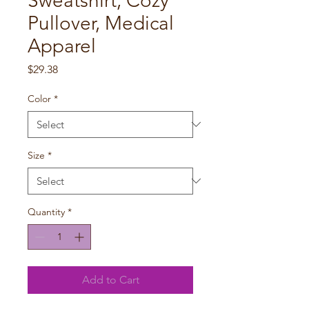
Sweatshirt, Cozy
Pullover, Medical
Apparel
Price
$29.38
Color
*
Size
*
Quantity
*
Add to Cart