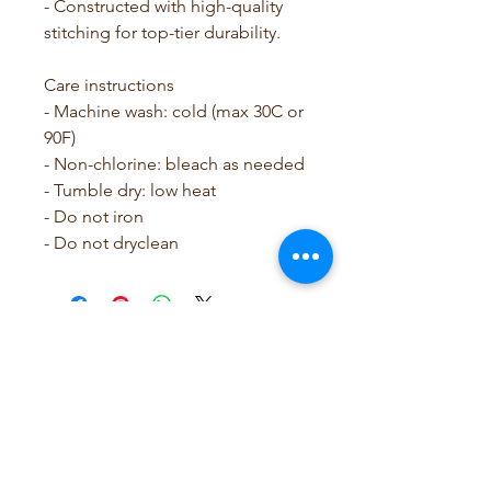
- Constructed with high-quality 
stitching for top-tier durability.
Care instructions
- Machine wash: cold (max 30C or 
90F)
- Non-chlorine: bleach as needed
- Tumble dry: low heat
- Do not iron
- Do not dryclean
SCRUBB SAVY by Leslie
Rose