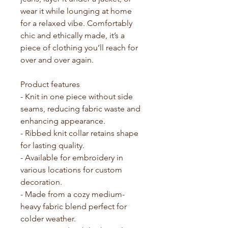
wear it while lounging at home 
for a relaxed vibe. Comfortably 
chic and ethically made, it’s a 
piece of clothing you’ll reach for 
over and over again.
Product features
- Knit in one piece without side 
seams, reducing fabric waste and 
enhancing appearance.
- Ribbed knit collar retains shape 
for lasting quality.
- Available for embroidery in 
various locations for custom 
decoration.
- Made from a cozy medium-
heavy fabric blend perfect for 
colder weather.