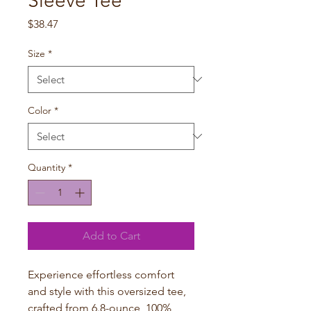
Sleeve Tee
Price
$38.47
Size
*
Color
*
Quantity
*
Add to Cart
Experience effortless comfort
and style with this oversized tee,
crafted from 6.8-ounce, 100%