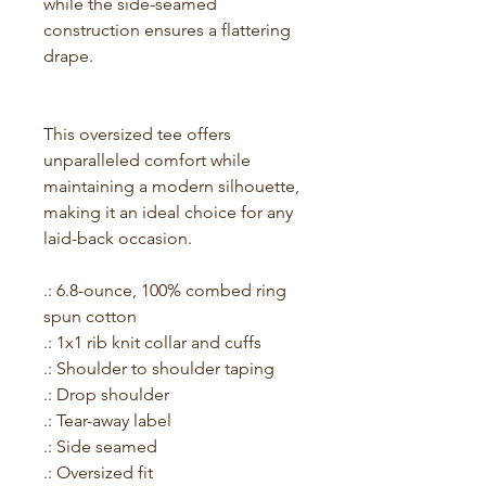
while the side-seamed
construction ensures a flattering
drape.
This oversized tee offers
unparalleled comfort while
maintaining a modern silhouette,
making it an ideal choice for any
laid-back occasion.
.: 6.8-ounce, 100% combed ring
spun cotton
.: 1x1 rib knit collar and cuffs
.: Shoulder to shoulder taping
.: Drop shoulder
.: Tear-away label
.: Side seamed
.: Oversized fit