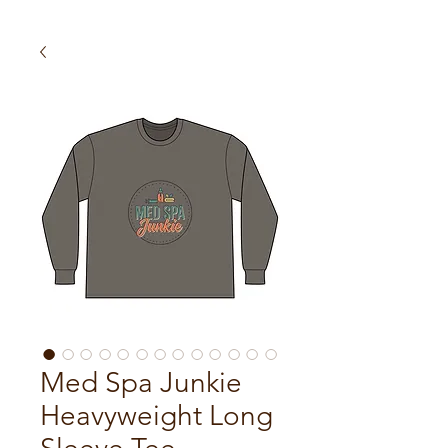
Med Spa Junkie
Heavyweight Long