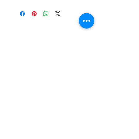
SCRUBB SAVY by Leslie
Rose