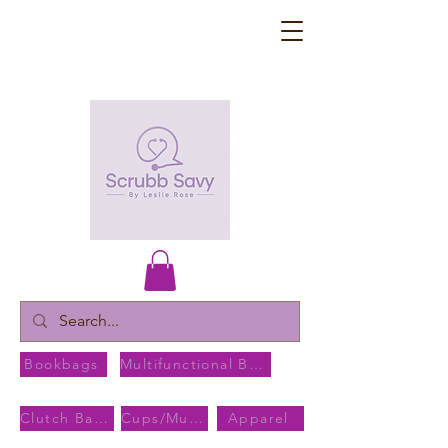
Bookbags
Multifunctional Bags
Clutch Bags
Cups/Mugs
Apparel