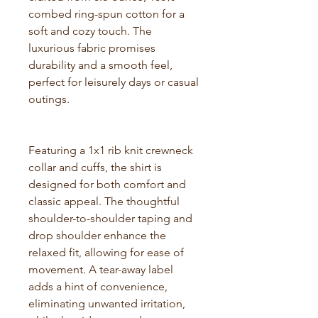
combed ring-spun cotton for a
soft and cozy touch. The
luxurious fabric promises
durability and a smooth feel,
perfect for leisurely days or casual
outings.
Featuring a 1x1 rib knit crewneck
collar and cuffs, the shirt is
designed for both comfort and
classic appeal. The thoughtful
shoulder-to-shoulder taping and
drop shoulder enhance the
relaxed fit, allowing for ease of
movement. A tear-away label
adds a hint of convenience,
eliminating unwanted irritation,