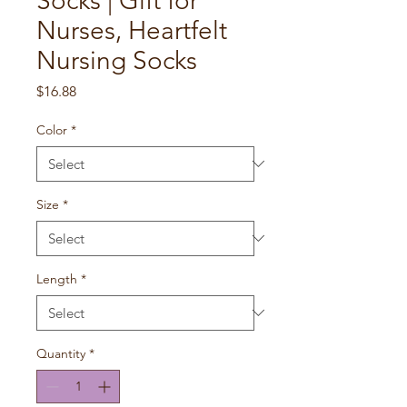
Socks | Gift for
Nurses, Heartfelt
Nursing Socks
Price
$16.88
Color
*
Size
*
Length
*
Quantity
*