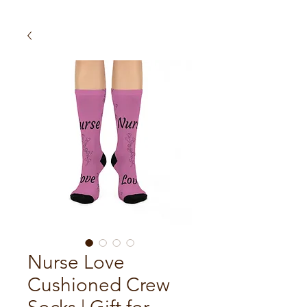
Nurse Love
Cushioned Crew