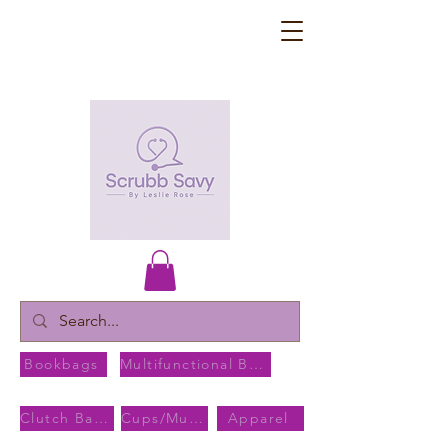
Bookbags
Multifunctional Bags
Clutch Bags
Cups/Mugs
Apparel