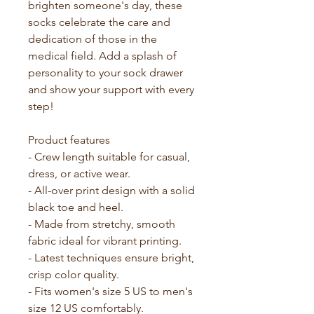
brighten someone's day, these 
socks celebrate the care and 
dedication of those in the 
medical field. Add a splash of 
personality to your sock drawer 
and show your support with every 
step!
Product features
- Crew length suitable for casual, 
dress, or active wear.
- All-over print design with a solid 
black toe and heel.
- Made from stretchy, smooth 
fabric ideal for vibrant printing.
- Latest techniques ensure bright, 
crisp color quality.
- Fits women's size 5 US to men's 
size 12 US comfortably.