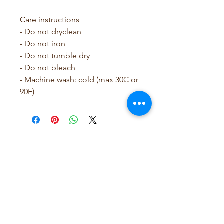
Care instructions
- Do not dryclean
- Do not iron
- Do not tumble dry
- Do not bleach
- Machine wash: cold (max 30C or 
90F)
SCRUBB SAVY by Leslie
Rose