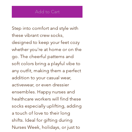
Add to Cart
Step into comfort and style with 
these vibrant crew socks, 
designed to keep your feet cozy 
whether you're at home or on the 
go. The cheerful patterns and 
soft colors bring a playful vibe to 
any outfit, making them a perfect 
addition to your casual wear, 
activewear, or even dressier 
ensembles. Happy nurses and 
healthcare workers will find these 
socks especially uplifting, adding 
a touch of love to their long 
shifts. Ideal for gifting during 
Nurses Week, holidays, or just to 