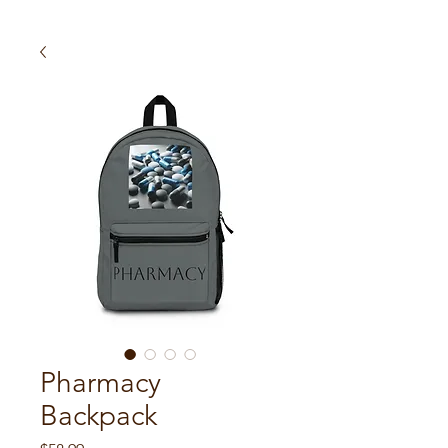
Pharmacy
Backpack