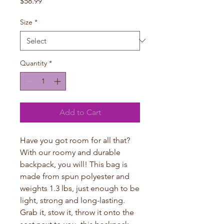
Price
$58.99
Size
*
Quantity
*
Add to Cart
Have you got room for all that? 
With our roomy and durable 
backpack, you will! This bag is 
made from spun polyester and 
weights 1.3 lbs, just enough to be 
light, strong and long-lasting. 
Grab it, stow it, throw it onto the 