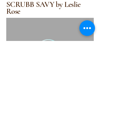
SCRUBB SAVY by Leslie
Rose
(415) 314-1517
support@scrubbsavy.com
Scrubbsavy@gmail.com
Scrubbsavy@yahoo.com