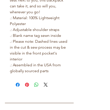
seat next to you, this backpack 
can take it, and so will you, 
wherever you go!
.: Material: 100% Lightweight
Polyester
.: Adjustable shoulder straps
.: Blank name tag sewn inside
.: Please note: Dashed lines used
in the cut & sew process may be
visible in the front pocket's
interior
.: Assembled in the USA from
globally sourced parts