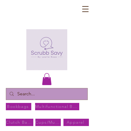
Bookbags
Multifunctional Bags
Clutch Bags
Cups/Mugs
Apparel