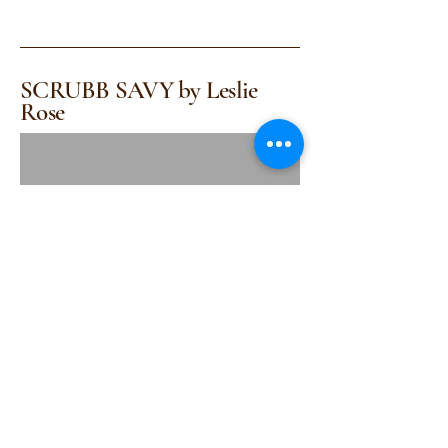
SCRUBB SAVY by Leslie
Rose
(415) 314-1517