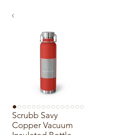
Scrubb Savy
Copper Vacuum