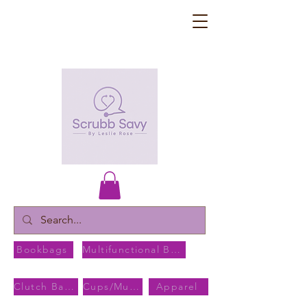
Bookbags
Multifunctional Bags
Clutch Bags
Cups/Mugs
Apparel