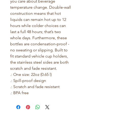
you care about beverage 
temperature change. Double-wall 
construction means that hot 
liquids can remain hot up to 12 
hours while colder choices can 
last a full 48 hours; that’s two 
whole days. Furthermore, these 
bottles are condensation-proof - 
no sweating or slipping. Built to 
fit standard vehicle cup holders, 
the stainless steel sides are both 
scratch and fade resistant.
.: One size: 22oz (0.65 l)
.: Spill-proof design
.: Scratch and fade resistant
.: BPA free