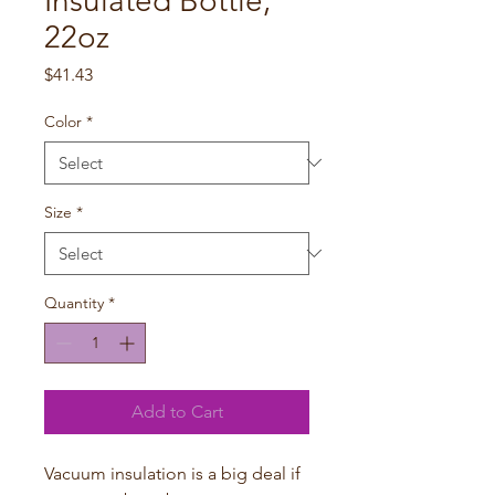
Insulated Bottle,
22oz
Price
$41.43
Color
*
Size
*
Quantity
*
Add to Cart
Vacuum insulation is a big deal if 