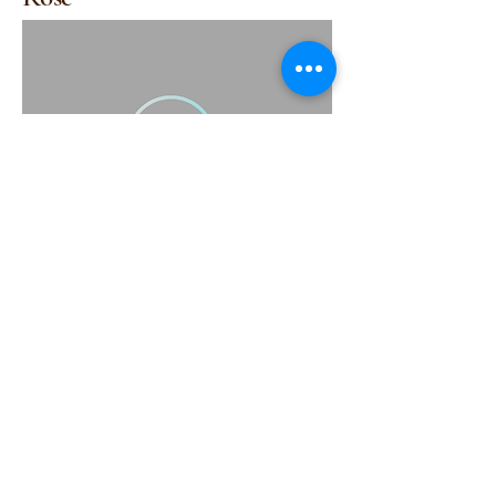
(415) 314-1517
support@scrubbsavy.com
Scrubbsavy@gmail.com
Scrubbsavy@yahoo.com
Subscribe to Our Newsletter