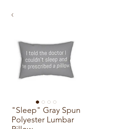
"Sleep" Gray Spun
Polyester Lumbar