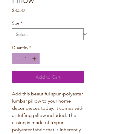
Pillow
Price
$30.32
Size
*
Quantity
*
Add to Cart
Add this beautiful spun-polyester 
lumbar pillow to your home 
decor pieces today. It comes with 
a stuffing pillow included. The 
casing is made of a spun 
polyester fabric that is inherently 