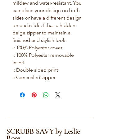
mildew and water-resistant. You 
can place your design on both 
sides or have a different design 
on each side. It has a hidden 
beige zipper to maintain a 
finished and stylish look.
.: 100% Polyester cover
.: 100% Polyester removable
insert
.: Double sided print
.: Concealed zipper
SCRUBB SAVY by Leslie
Rose