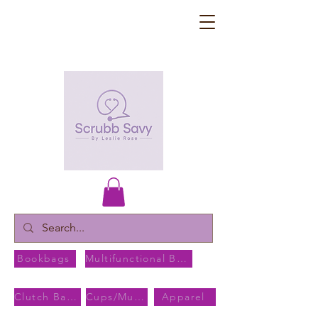
Bookbags
Multifunctional Bags
Clutch Bags
Cups/Mugs
Apparel