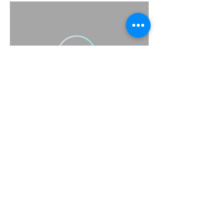
(415) 314-1517
support@scrubbsavy.com
Scrubbsavy@gmail.com
Scrubbsavy@yahoo.com
Subscribe to Our Newsletter
Enter Your Email