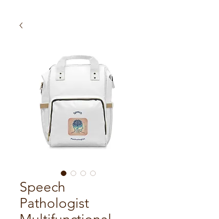
Speech
Pathologist