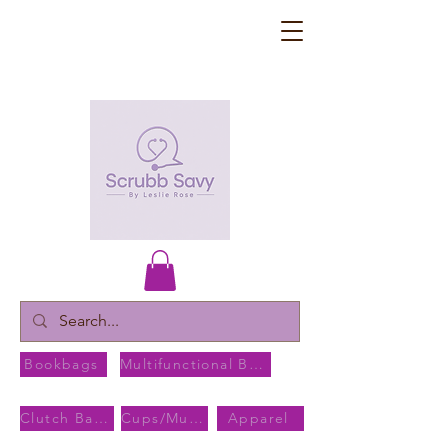
Bookbags
Multifunctional Bags
Clutch Bags
Cups/Mugs
Apparel