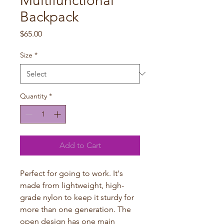
Multifunctional
Backpack
Price
$65.00
Size
*
Quantity
*
Add to Cart
Perfect for going to work. It's
made from lightweight, high-
grade nylon to keep it sturdy for
more than one generation. The
open design has one main