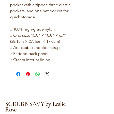
pocket with a zipper, three elastic
pockets, and one net pocket for
quick storage.
.: 100% high-grade nylon
.: One size: 15.0" × 10.8" × 6.7''
(38.1cm × 27.4cm × 17.0cm)
.: Adjustable shoulder straps
.: Padded back panel
.: Cream interior lining
SCRUBB SAVY by Leslie
Rose