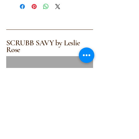
SCRUBB SAVY by Leslie
Rose