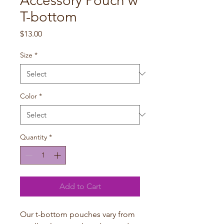
Accessory Pouch w
T-bottom
Price
$13.00
Size
*
Color
*
Quantity
*
Add to Cart
Our t-bottom pouches vary from 