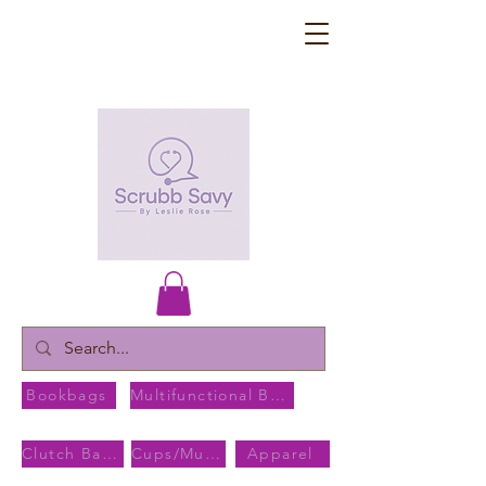
Bookbags
Multifunctional Bags
Clutch Bags
Cups/Mugs
Apparel