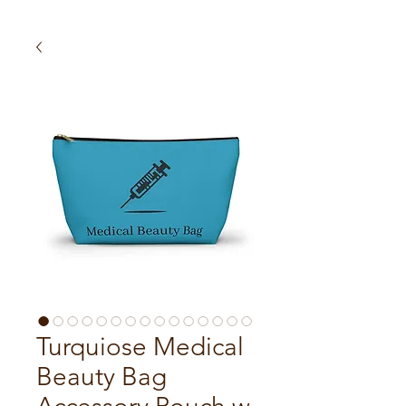
Turquiose Medical
Beauty Bag