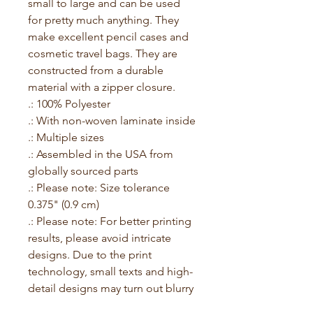
small to large and can be used 
for pretty much anything. They 
make excellent pencil cases and 
cosmetic travel bags. They are 
constructed from a durable 
material with a zipper closure.
.: 100% Polyester
.: With non-woven laminate inside
.: Multiple sizes
.: Assembled in the USA from
globally sourced parts
.: Please note: Size tolerance
0.375" (0.9 cm)
.: Please note: For better printing
results, please avoid intricate
designs. Due to the print
technology, small texts and high-
detail designs may turn out blurry