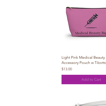
Large
One size
Small
Quick View
Light Pink Medical Beauty
Accessory Pouch w T-bot
Price
$13.00
Add to Cart