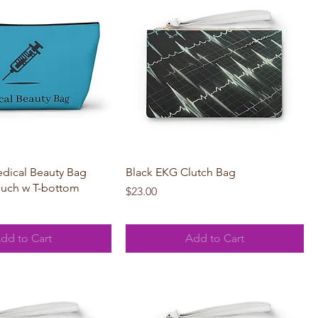
Quick View
Quick View
dical Beauty Bag
Black EKG Clutch Bag
ouch w T-bottom
Price
$23.00
dd to Cart
Add to Cart