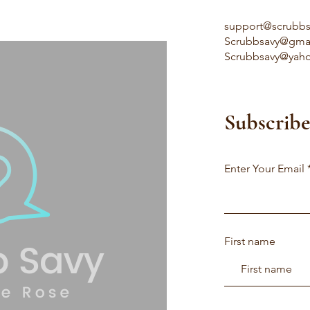
support@scrubb
Scrubbsavy@gma
Scrubbsavy@yah
Subscribe
Enter Your Email
First name