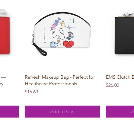
Quick View
g —
Refresh Makeup Bag - Perfect for
EMS Clutch 
ay
Healthcare Professionals
Price
$26.00
Price
$15.63
Add to Cart
A