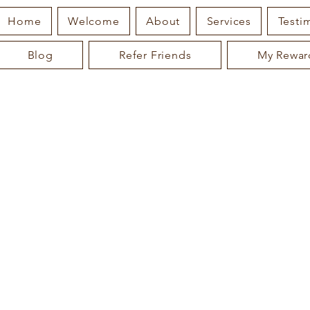
Home
Welcome
About
Services
Testi
Blog
Refer Friends
My Rewar