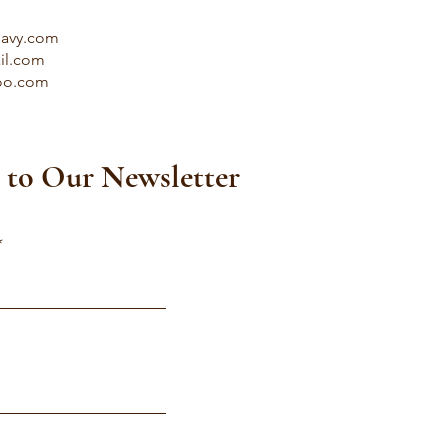
savy.com
il.com
oo.com
 to Our Newsletter