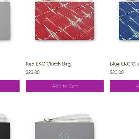
Quick View
Red EKG Clutch Bag
Blue EKG Cl
Price
Price
$23.00
$23.00
Add to Cart
A