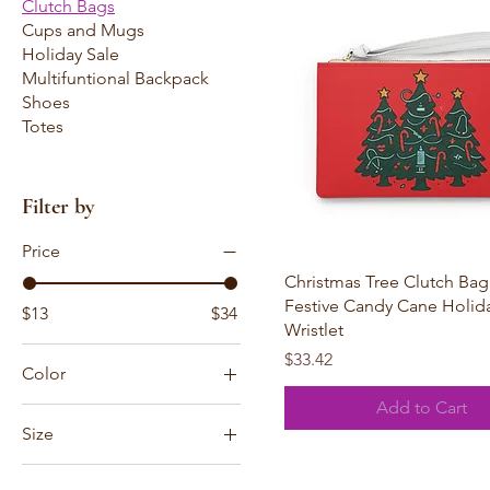
Clutch Bags
Cups and Mugs
Holiday Sale
Multifuntional Backpack
Shoes
Totes
Filter by
Price
Quick View
Christmas Tree Clutch Ba
Festive Candy Cane Holid
$13
$34
Wristlet
Price
$33.42
Color
Add to Cart
Black zipper
Size
White zipper
6.3" × 9.4" × 3.3''