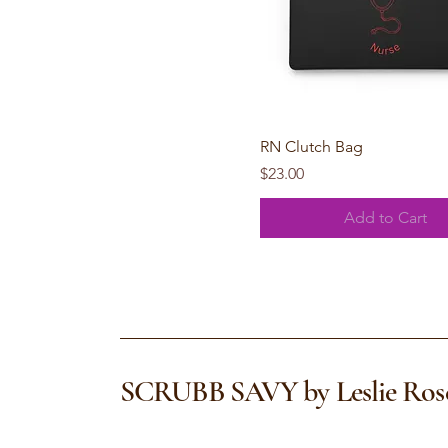
Quick View
RN Clutch Bag
Price
$23.00
Add to Cart
SCRUBB SAVY by Leslie Ros