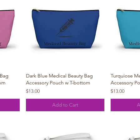
Quick View
 Bag
Dark Blue Medical Beauty Bag
Turquiose Me
tom
Accessory Pouch w T-bottom
Accessory P
Price
Price
$13.00
$13.00
Add to Cart
A