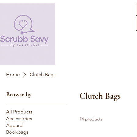
Home
Clutch Bags
Browse by
Clutch Bags
All Products
Accessories
14 products
Apparel
Bookbags