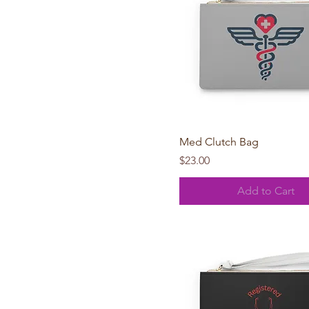
Quick View
Med Clutch Bag
Price
$23.00
Add to Cart