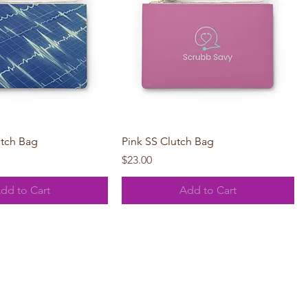
Quick View
Quick View
utch Bag
Pink SS Clutch Bag
Price
$23.00
dd to Cart
Add to Cart