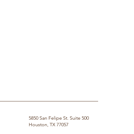
5850 San Felipe St. Suite 500
Houston, TX 77057