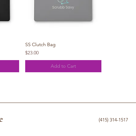
Quick View
SS Clutch Bag
Price
$23.00
Add to Cart
e
(415) 314-1517