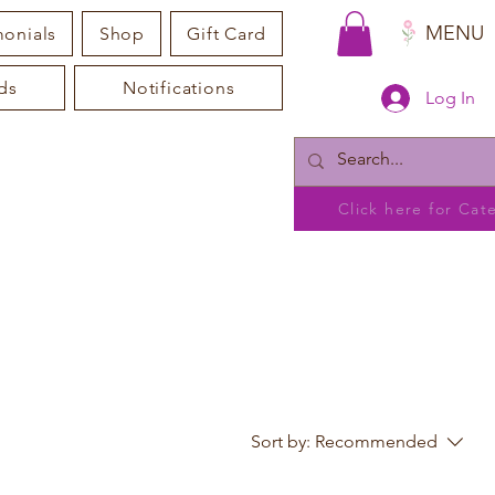
MENU
monials
Shop
Gift Card
ds
Notifications
Log In
Click here for Ca
Sort by:
Recommended